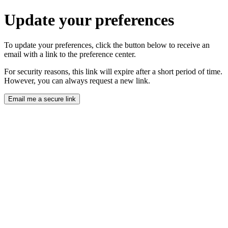
Update your preferences
To update your preferences, click the button below to receive an
email with a link to the preference center.
For security reasons, this link will expire after a short period of time.
However, you can always request a new link.
Email me a secure link